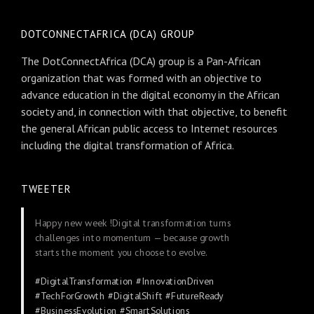
DOTCONNECTAFRICA (DCA) GROUP
The DotConnectAfrica (DCA) group is a Pan-African
organization that was formed with an objective to
advance education in the digital economy in the African
society and, in connection with that objective, to benefit
the general African public access to Internet resources
including the digital transformation of Africa.
TWEETER
Happy new week !Digital transformation turns
challenges into momentum — because growth
starts the moment you choose to evolve.
#DigitalTransformation
#InnovationDriven
#TechForGrowth
#DigitalShift
#FutureReady
#BusinessEvolution
#SmartSolutions