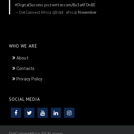
#DigitalSuccess
pic.twitter.com/Bu3a4FDnBE
— DotConnectAfrica (@dot_africa)
November
24, 2025
WHO WE ARE
About
Contacts
Privacy Policy
SOCIAL MEDIA
DotConnectAfrica (DCA) group