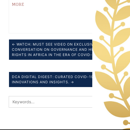
MORE
← WATCH: MUST SEE VIDEO ON EXCLUSIVE
CONVERSATION ON GOVERNANCE AND HUMAN
RIGHTS IN AFRICA IN THE ERA OF COVID-19
DCA DIGITAL DIGEST: CURATED COVID-19 NEWS,
INNOVATIONS AND INSIGHTS. →