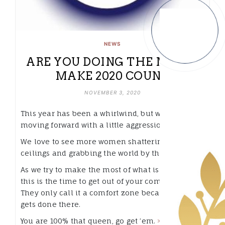
NEWS
ARE YOU DOING THE MOST?
MAKE 2020 COUNT.
NOVEMBER 3, 2020
This year has been a whirlwind, but we’re
moving forward with a little aggression.
We love to see more women shattering glass
ceilings and grabbing the world by the lapels.
As we try to make the most of what is left of 2020,
this is the time to get out of your comfort zone.
They only call it a comfort zone because nothing
gets done there.
You are 100% that queen, go get ’em.
>>READ