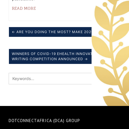
READ MORE
← ARE YOU DOING THE MOST? MAKE 2020 COUNT.
WINNERS OF COVID-19 EHEALTH INNOVATION ESSAY
WRITING COMPETITION ANNOUNCED →
DOTCONNECTAFRICA (DCA) GROUP