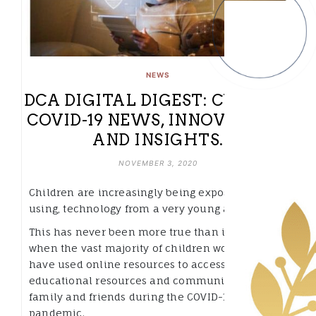
NEWS
DCA DIGITAL DIGEST: CURATED
COVID-19 NEWS, INNOVATIONS
AND INSIGHTS.
NOVEMBER 3, 2020
Children are increasingly being exposed to, and
using, technology from a very young age.
This has never been more true than in 2020
when the vast majority of children worldwide
have used online resources to access
educational resources and communicate with
family and friends during the COVID-19
pandemic.