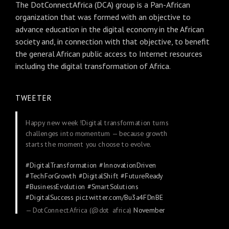
The DotConnectAfrica (DCA) group is a Pan-African
organization that was formed with an objective to
advance education in the digital economy in the African
society and, in connection with that objective, to benefit
the general African public access to Internet resources
including the digital transformation of Africa.
TWEETER
Happy new week !Digital transformation turns
challenges into momentum — because growth
starts the moment you choose to evolve.
#DigitalTransformation
#InnovationDriven
#TechForGrowth
#DigitalShift
#FutureReady
#BusinessEvolution
#SmartSolutions
#DigitalSuccess
pic.twitter.com/Bu3a4FDnBE
— DotConnectAfrica (@dot_africa)
November
24, 2025