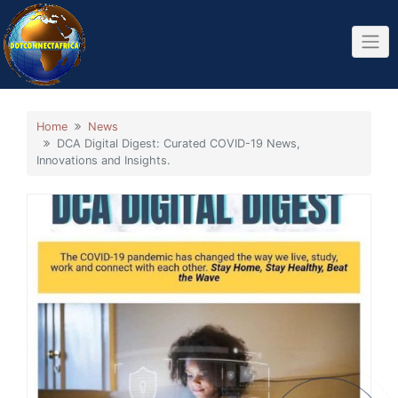
Skip
to
content
Home
News
DCA Digital Digest: Curated COVID-19 News,
Innovations and Insights.