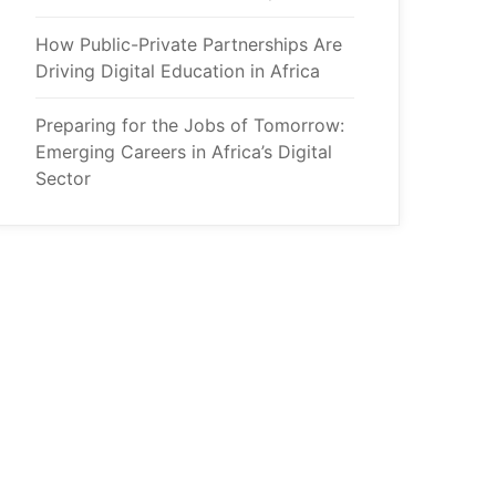
How Public-Private Partnerships Are
Driving Digital Education in Africa
Preparing for the Jobs of Tomorrow:
Emerging Careers in Africa’s Digital
Sector