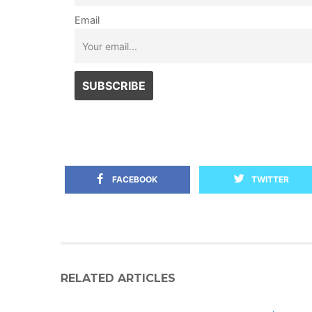
Email
FACEBOOK
TWITTER
RELATED ARTICLES