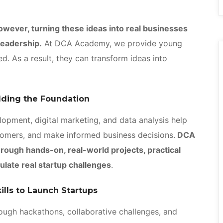
owever, turning these ideas into real businesses
 leadership.
At DCA Academy, we provide young
d. As a result, they can transform ideas into
ilding the Foundation
lopment, digital marketing, and data analysis help
tomers, and make informed business decisions.
DCA
rough hands-on, real-world projects, practical
ulate real startup challenges
.
ills to Launch Startups
rough hackathons, collaborative challenges, and