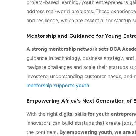
project-based learning, youth entrepreneurs ga
address real-world problems. These experiences
and resilience, which are essential for startup 
Mentorship and Guidance for Young Entr
A strong mentorship network sets DCA Acad
guidance in technology, business strategy, and
navigate challenges and scale their startups su
investors, understanding customer needs, and 
mentorship supports youth.
Empowering Africa’s Next Generation of 
With the right
digital skills for youth entrepre
innovators can build startups that create jobs,
the continent.
By empowering youth, we are sh