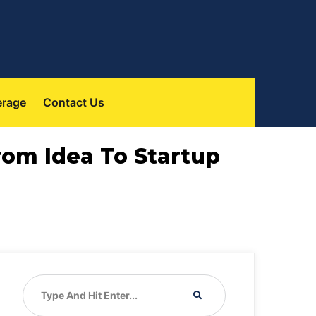
erage
Contact Us
From Idea To Startup