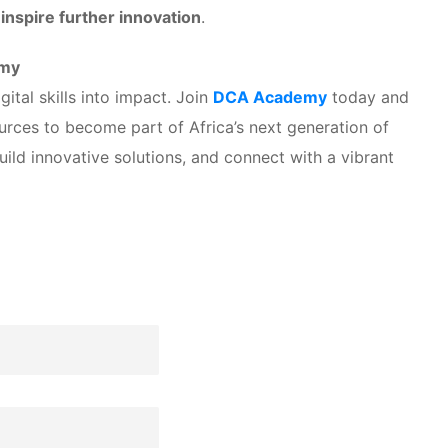
nspire further innovation
.
emy
ital skills into impact. Join
DCA Academy
today and
urces to become part of Africa’s next generation of
build innovative solutions, and connect with a vibrant