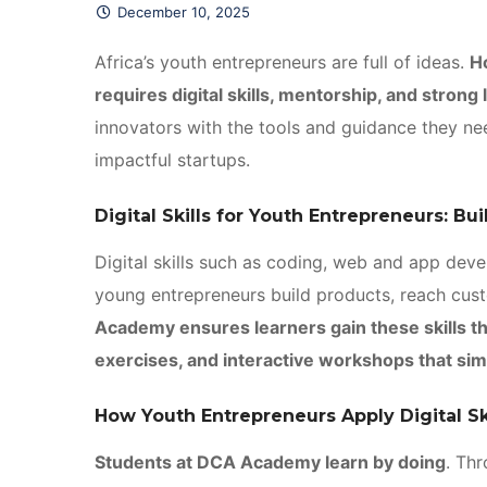
December 10, 2025
Africa’s youth entrepreneurs are full of ideas.
H
requires digital skills, mentorship, and strong
innovators with the tools and guidance they nee
impactful startups.
Digital Skills for Youth Entrepreneurs: Bu
Digital skills such as coding, web and app deve
young entrepreneurs build products, reach cus
Academy ensures learners gain these skills th
exercises, and interactive workshops that sim
How Youth Entrepreneurs Apply Digital Sk
Students at DCA Academy learn by doing
. Th