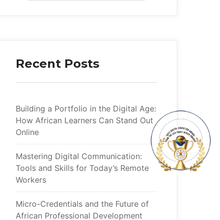
Recent Posts
Building a Portfolio in the Digital Age:
How African Learners Can Stand Out
Online
Mastering Digital Communication:
Tools and Skills for Today’s Remote
Workers
Micro-Credentials and the Future of
African Professional Development