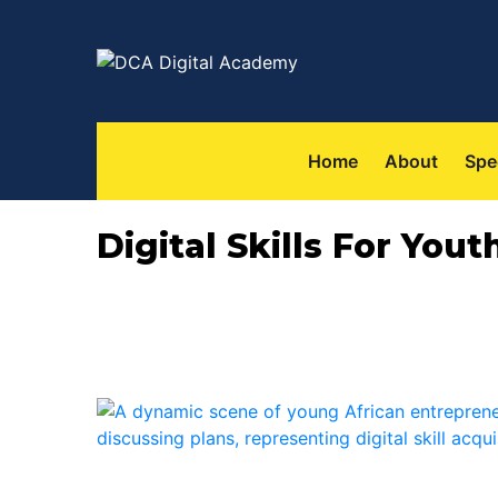
Home
About
Spe
Digital Skills For You