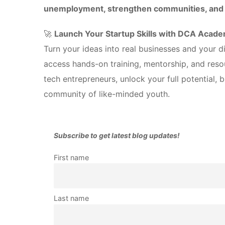
unemployment, strengthen communities, and i
🚀
Launch Your Startup Skills with DCA Acad
Turn your ideas into real businesses and your dig
access hands-on training, mentorship, and reso
tech entrepreneurs, unlock your full potential, 
community of like-minded youth.
Subscribe to get latest blog updates!
First name
Last name