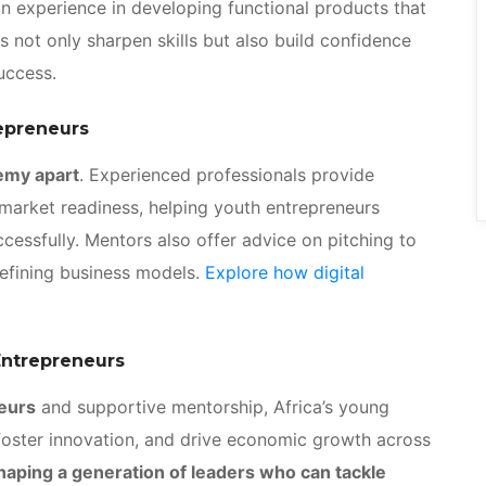
in experience in developing functional products that
 not only sharpen skills but also build confidence
success.
epreneurs
emy apart
. Experienced professionals provide
 market readiness, helping youth entrepreneurs
ccessfully. Mentors also offer advice on pitching to
refining business models.
Explore how digital
Entrepreneurs
neurs
and supportive mentorship, Africa’s young
 foster innovation, and drive economic growth across
aping a generation of leaders who can tackle