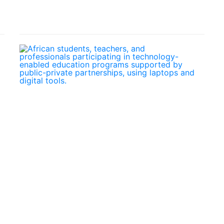
Out
Online
February
Febr
23,
19, 
2026
How
Micro-
Publi
Credentials
Priva
and
Part
the
Are
Future
Drivi
of
Digit
African
Educ
Professional
in
Development
Afric