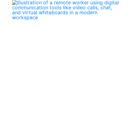
May
Marc
18,
25,
2026
202
Building
Mast
a
Digit
Portfolio
Comm
in
Tool
the
and
Digital
Skills
Age:
for
How
Toda
African
Rem
Learners
Work
Can
Stand