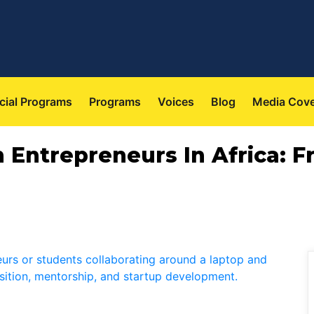
cial Programs
Programs
Voices
Blog
Media Cov
th Entrepreneurs In Africa: 