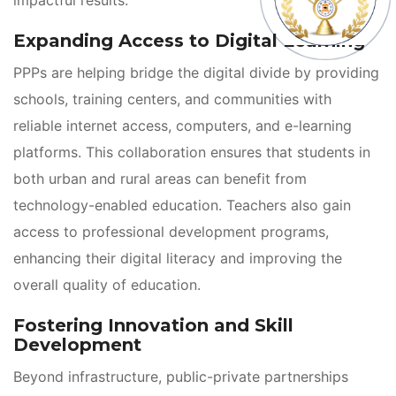
Expanding Access to Digital Learning
PPPs are helping bridge the digital divide by providing 
chools, training centers, and communities with 
reliable internet access, computers, and e-learning 
platforms. This collaboration ensures that students in 
both urban and rural areas can benefit from 
technology-enabled education. Teachers also gain 
access to professional development programs, 
enhancing their digital literacy and improving the 
overall quality of education.
Fostering Innovation and Skill 
Development
Beyond infrastructure, public-private partnerships 