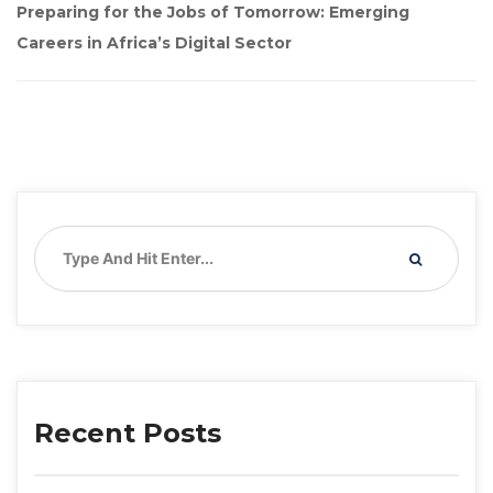
Preparing for the Jobs of Tomorrow: Emerging 
Careers in Africa’s Digital Sector
Recent Post