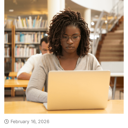
February 16, 2026