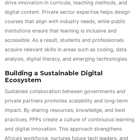
drive innovation in curricula, teaching methods, and 
digital content. Private sector expertise helps design 
courses that align with industry needs, while public 
institutions ensure that learning is inclusive and 
accessible. As a result, students and professionals 
acquire relevant skills in areas such as coding, data 
analysis, digital literacy, and emerging technologies.
Building a Sustainable Digital 
Ecosystem
Sustained collaboration between governments and 
private partners promotes scalability and long-term 
impact. By sharing resources, knowledge, and best 
practices, PPPs create a culture of continuous learning 
and digital innovation. This approach strengthens 
Africa’s workforce, nurtures future tech leaders, and 