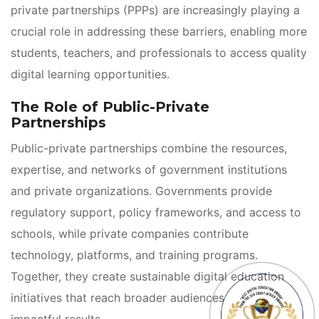
private partnerships (PPPs) are increasingly playing a 
crucial role in addressing these barriers, enabling more 
tudents, teachers, and professionals to access quality 
digital learning opportunities.
The Role of Public-Private 
Partnership
Public-private partnerships combine the resources, 
expertise, and networks of government institutions 
and private organizations. Governments provide 
regulatory support, policy frameworks, and access to 
chools, while private companies contribute 
technology, platforms, and training programs. 
Together, they create sustainable digital education 
initiatives that reach broader audiences and deliver 
impactful results.