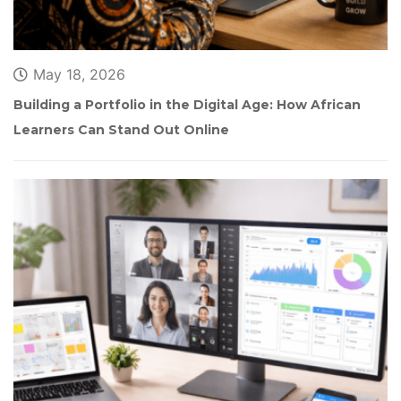
May 18, 2026
Building a Portfolio in the Digital Age: How African 
Learners Can Stand Out Online