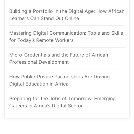
Building a Portfolio in the Digital Age: How African 
Learners Can Stand Out Online
Mastering Digital Communication: Tools and Skills 
for Today’s Remote Worker
Micro-Credentials and the Future of African 
Professional Development
How Public-Private Partnerships Are Driving 
Digital Education in Africa
Preparing for the Jobs of Tomorrow: Emerging 
Careers in Africa’s Digital Sector