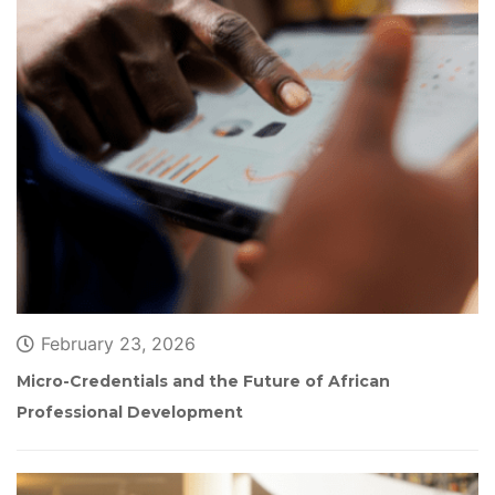
February 23, 2026
Micro-Credentials and the Future of African 
Professional Development