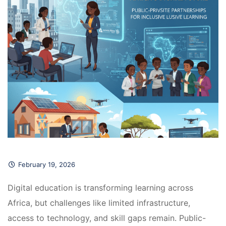
February 19, 2026
Digital education is transforming learning across 
Africa, but challenges like limited infrastructure, 
access to technology, and skill gaps remain. Public-