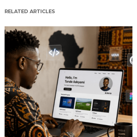
RELATED ARTICLES