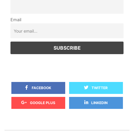
Email
 
 FACEBOOK
TWITTER
 
GOOGLE PLUS
LINKEDIN