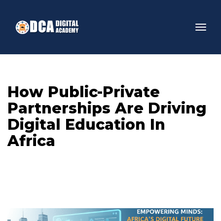
How Public-Private 
Partnerships Are Driving 
Digital Education In 
Africa