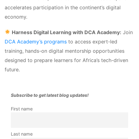
accelerates participation in the continent’s digital 
economy.
 
Harness Digital Learning with DCA Academy:
 Join 
DCA Academy’s programs 
to access expert-led 
training, hands-on digital mentorship opportunities 
designed to prepare learners for Africa’s tech-driven 
future.
Subscribe to get latest blog updates!
First name 
Last name