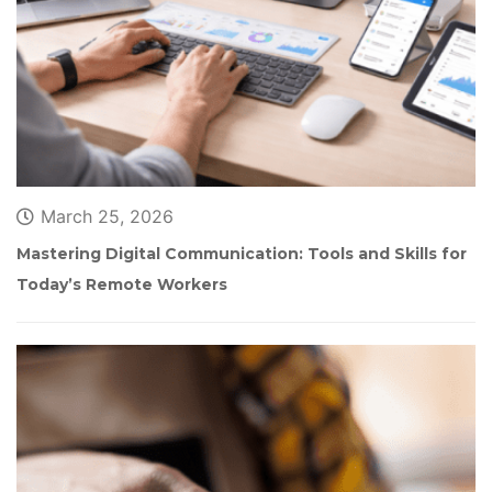
March 25, 2026
Mastering Digital Communication: Tools and Skills for 
Today’s Remote Worker