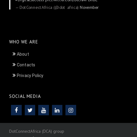
— DotConnectAfrica (@dot_africa)
November
24, 2025
WHO WE ARE
About
Contacts
Privacy Policy
SOCIAL MEDIA
DotConnectAfrica (DCA) group