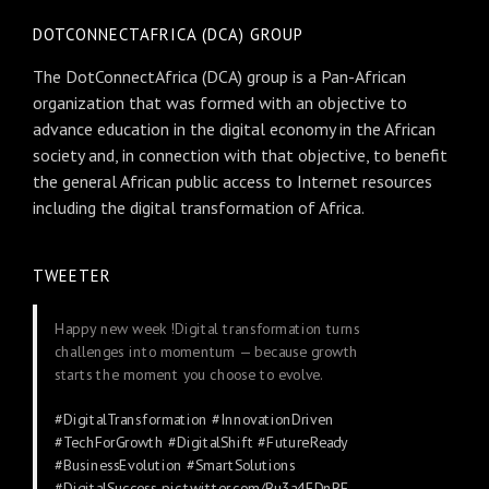
DOTCONNECTAFRICA (DCA) GROUP
The DotConnectAfrica (DCA) group is a Pan-African
organization that was formed with an objective to
advance education in the digital economy in the African
society and, in connection with that objective, to benefit
the general African public access to Internet resources
including the digital transformation of Africa.
TWEETER
Happy new week !Digital transformation turns
challenges into momentum — because growth
starts the moment you choose to evolve.
#DigitalTransformation
#InnovationDriven
#TechForGrowth
#DigitalShift
#FutureReady
#BusinessEvolution
#SmartSolutions
#DigitalSuccess
pic.twitter.com/Bu3a4FDnBE