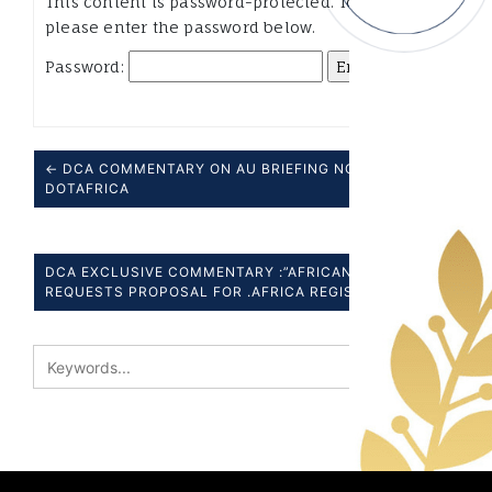
This content is password-protected. To view it,
please enter the password below.
Password:
← DCA COMMENTARY ON AU BRIEFING NOTE ON
DOTAFRICA
DCA EXCLUSIVE COMMENTARY :”AFRICAN UNION”
REQUESTS PROPOSAL FOR .AFRICA REGISTRY” →