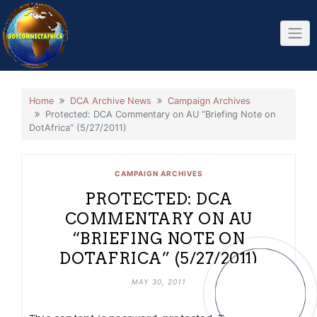
Skip
to
content
Home
DCA Archive News
Campaign Archives
Protected: DCA Commentary on AU “Briefing Note on
DotAfrica” (5/27/2011)
CAMPAIGN ARCHIVES
PROTECTED: DCA
COMMENTARY ON AU
“BRIEFING NOTE ON
DOTAFRICA” (5/27/2011)
MAY 30, 2011