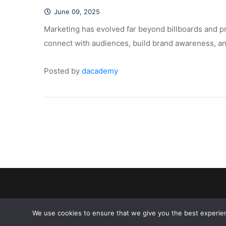
June 09, 2025
 Marketing has evolved far beyond billboards and pr
connect with audiences, build brand awareness, and
Posted by 
dacademy
We use cookies to ensure that we give you the best experien