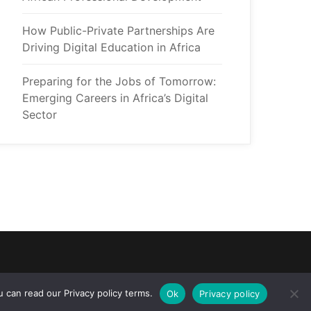
How Public-Private Partnerships Are 
Driving Digital Education in Africa
Preparing for the Jobs of Tomorrow: 
Emerging Careers in Africa’s Digital 
Sector
 can read our Privacy policy terms.
Ok
Privacy policy