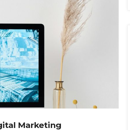
gital Marketing