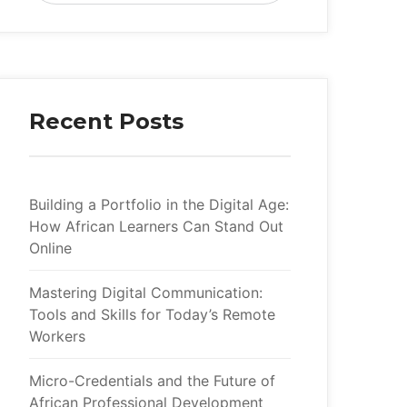
Recent Post
Building a Portfolio in the Digital Age: 
How African Learners Can Stand Out 
Online
Mastering Digital Communication: 
Tools and Skills for Today’s Remote 
Worker
Micro-Credentials and the Future of 
African Professional Development