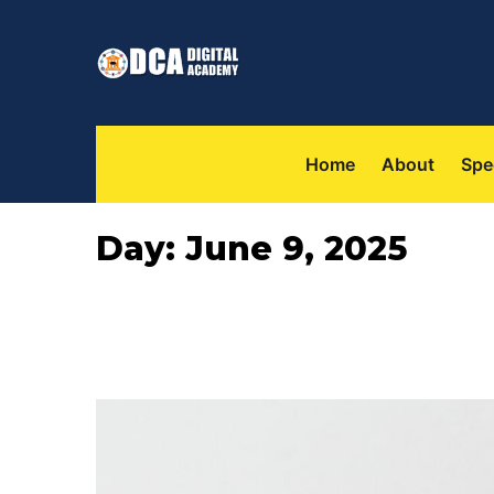
 
 
Home
About
Spe
Day: 
June 9, 2025