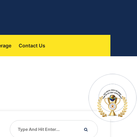
 
erage
Contact U