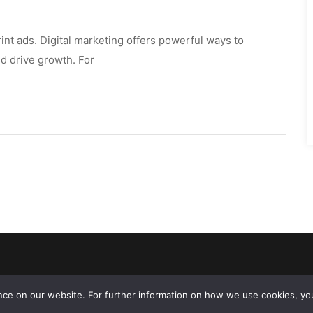
int ads. Digital marketing offers powerful ways to 
 drive growth. For 
ce on our website. For further information on how we use cookies, you