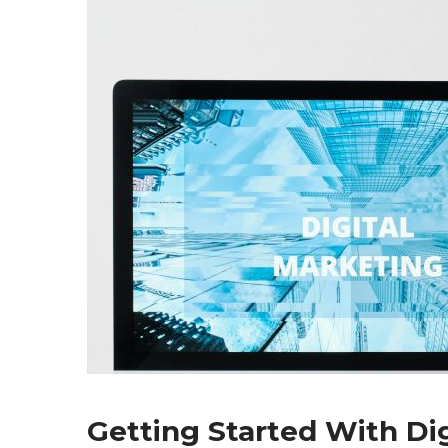
Getting Started With Di