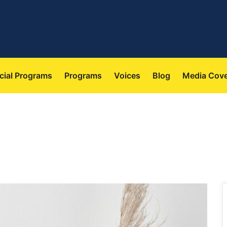
 
 
 
 
cial Program
Program
Voice
Blog
Media Cov