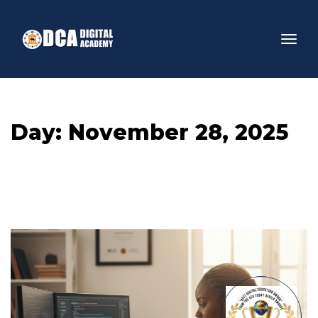
Day: 
November 28, 2025