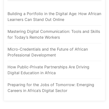
Building a Portfolio in the Digital Age: How African 
Learners Can Stand Out Online
Mastering Digital Communication: Tools and Skills 
for Today’s Remote Worker
Micro-Credentials and the Future of African 
Professional Development
How Public-Private Partnerships Are Driving 
Digital Education in Africa
Preparing for the Jobs of Tomorrow: Emerging 
Careers in Africa’s Digital Sector