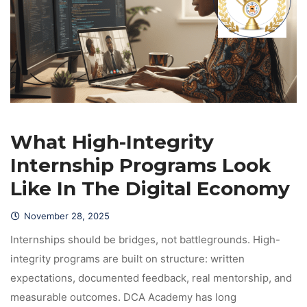
What High-Integrity 
Internship Programs Look 
Like In The Digital Economy
November 28, 2025
 Internships should be bridges, not battlegrounds. High-
integrity programs are built on structure: written 
expectations, documented feedback, real mentorship, and 
measurable outcomes. DCA Academy has long 