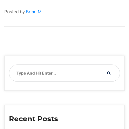
Posted by 
Brian M
Recent Post