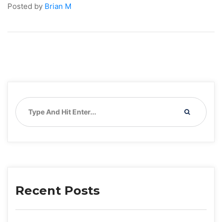
Posted by 
Brian M
Recent Post