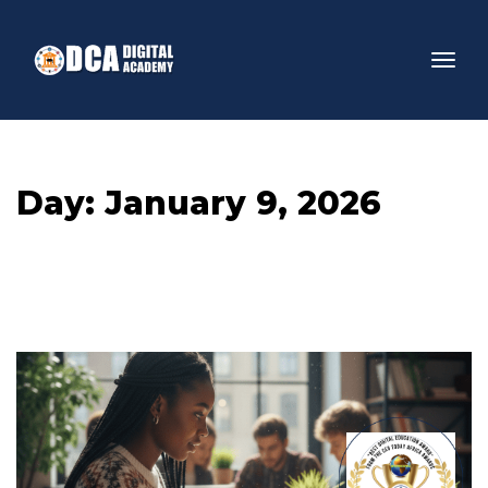
Day: 
January 9, 2026