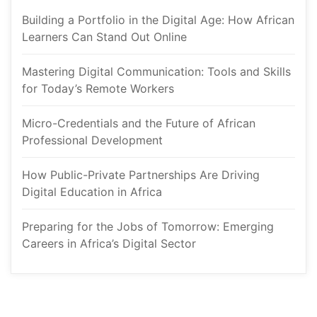
Building a Portfolio in the Digital Age: How African 
Learners Can Stand Out Online
Mastering Digital Communication: Tools and Skills 
for Today’s Remote Worker
Micro-Credentials and the Future of African 
Professional Development
How Public-Private Partnerships Are Driving 
Digital Education in Africa
Preparing for the Jobs of Tomorrow: Emerging 
Careers in Africa’s Digital Sector