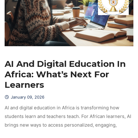
AI And Digital Education In 
Africa: What’s Next For 
Learner
January 09, 2026
 AI and digital education in Africa is transforming how 
tudents learn and teachers teach. For African learners, AI 
brings new ways to access personalized, engaging, 