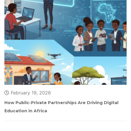
February 19, 2026
How Public-Private Partnerships Are Driving Digital 
Education in Africa