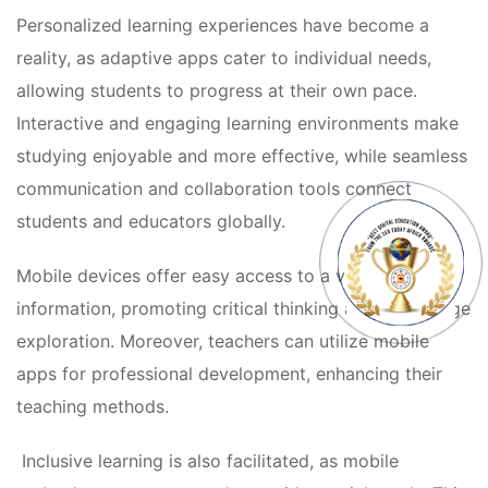
Personalized learning experiences have become a 
reality, as adaptive apps cater to individual needs, 
allowing students to progress at their own pace. 
Interactive and engaging learning environments make 
tudying enjoyable and more effective, while seamless 
communication and collaboration tools connect 
tudents and educators globally.
Mobile devices offer easy access to a vast array of 
information, promoting critical thinking and knowledge 
exploration. Moreover, teachers can utilize mobile 
apps for professional development, enhancing their 
teaching methods.
 Inclusive learning is also facilitated, as mobile 