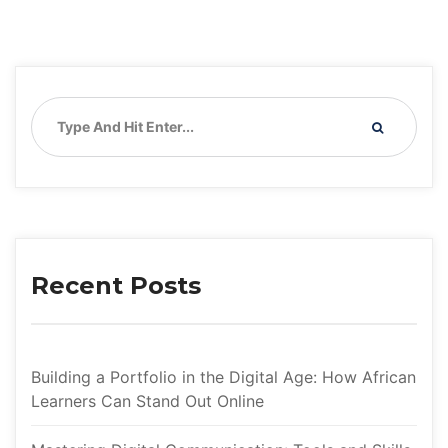
Recent Post
Building a Portfolio in the Digital Age: How African 
Learners Can Stand Out Online