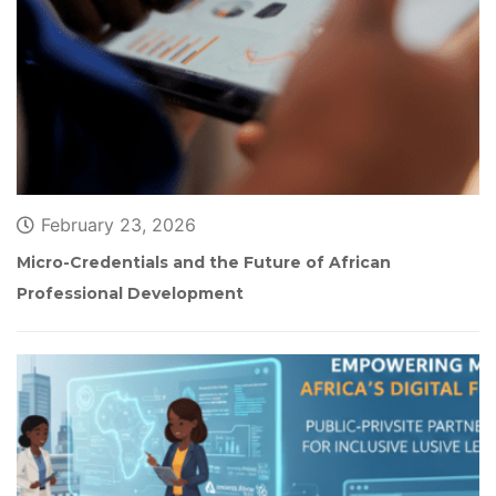
February 23, 2026
Micro-Credentials and the Future of African 
Professional Development