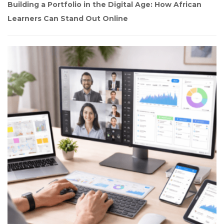
Building a Portfolio in the Digital Age: How African 
Learners Can Stand Out Online