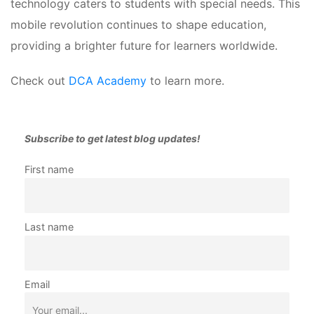
technology caters to students with special needs. This 
mobile revolution continues to shape education, 
providing a brighter future for learners worldwide.
Check out 
DCA Academy
 to learn more.
Subscribe to get latest blog updates!
First name 
Last name
Email