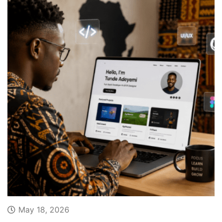
May 18, 2026