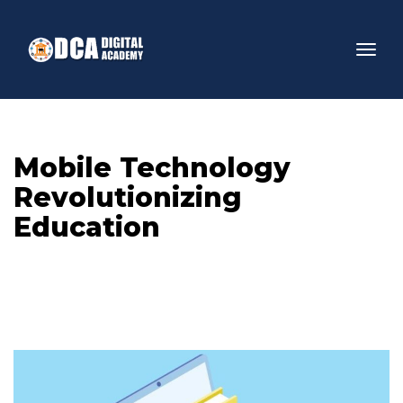
Mobile Technology 
Revolutionizing 
Education