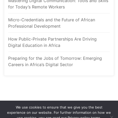
Mastering Digital Communication: Tools and Skills 
for Today’s Remote Worker
Micro-Credentials and the Future of African 
Professional Development
How Public-Private Partnerships Are Driving 
Digital Education in Africa
Preparing for the Jobs of Tomorrow: Emerging 
Careers in Africa’s Digital Sector
We use cookies to ensure that we give you the best 
experience on our website. For further information on how we 
use cookies, you can read our Privacy policy terms.