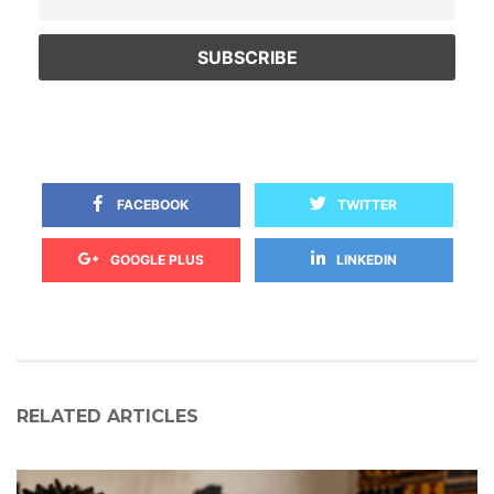
 
 FACEBOOK
TWITTER
 
GOOGLE PLUS
LINKEDIN
RELATED ARTICLES