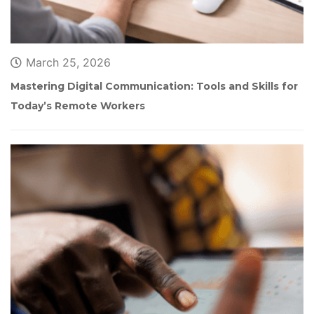
March 25, 2026
Mastering Digital Communication: Tools and Skills for 
Today’s Remote Worker