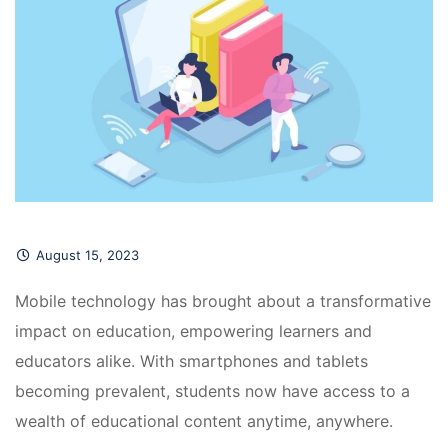
August 15, 2023
Mobile technology has brought about a transformative 
impact on education, empowering learners and 
educators alike. With smartphones and tablets 
becoming prevalent, students now have access to a 
wealth of educational content anytime, anywhere.