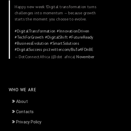
Happy new week !Digital transformation turns
challenges into momentum — because growth
starts the moment you choose to evolve.
#DigitalTransformation
#InnovationDriven
#TechForGrowth
#DigitalShift
#FutureReady
#BusinessEvolution
#SmartSolutions
#DigitalSuccess
pic.twitter.com/Bu3a4FDnBE
— DotConnectAfrica (@dot_africa)
November
24, 2025
WHO WE ARE
About
Contacts
Privacy Policy