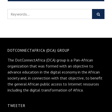
DOTCONNECTAFRICA (DCA) GROUP
The DotConnectAfrica (DCA) group is a Pan-African
organization that was formed with an objective to
advance education in the digital economy in the African
society and, in connection with that objective, to benefit
the general African public access to Internet resources
including the digital transformation of Africa.
TWEETER