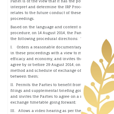
Panel is of the view that it has the power to
interpret and determine the IRP Procedure as it
relates to the future conduct of these
proceedings.
Based on the language and content of the IRP
procedure, on 14 August 2014, the Panel issued
the following procedural directions: The Panel:
I. Orders a reasonable documentary exchange
in these proceedings with a view to maintaining
efficacy and economy, and invites the Parties to
agree by or before 29 August 2014, on a form,
method and schedule of exchange of documents
between them;
II. Permits the Parties to benefit from additional
filings and supplemental briefing going forward
and invites the Parties to agree on a reasonable
exchange timetable going forward;
III. Allows a video hearing as per the agreement