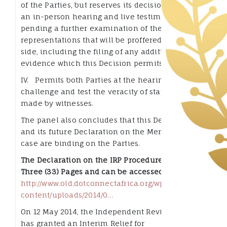
of the Parties, but reserves its decision to order
an in-person hearing and live testimony
pending a further examination of the
representations that will be proffered by each
side, including the filing of any additional
evidence which this Decision permits; and
IV. Permits both Parties at the hearing to
challenge and test the veracity of statements
made by witnesses.
The panel also concludes that this Declaration
and its future Declaration on the Merits of this
case are binding on the Parties.
The Declaration on the IRP Procedure has Thirty
Three (33) Pages and can be accessed here:
http://www.old.dotconnectafrica.org/
wp-
content/uploads/
2014/0…
On 12 May 2014, the Independent Review Panel
has granted an Interim Relief for