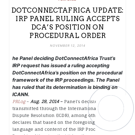
DOTCONNECTAFRICA UPDATE:
IRP PANEL RULING ACCEPTS
DCA’S POSITION ON
PROCEDURAL ORDER
NOVEMBER 12, 2014
he Panel deciding DotConnectAfrica Trust’s
IRP request has issued a ruling accepting
DotConnectAfrica’s position on the procedural
framework of the IRP proceedings. The Panel
has ruled that its determination is binding on
ICANN.
PRLog
–
Aug. 28, 2014
–
Panel’s decision
transmitted through the International Center for
Dispute Resolution (ICDR), among other things
declares that based on the foregoing and the
language and content of the IRP Procedure, the