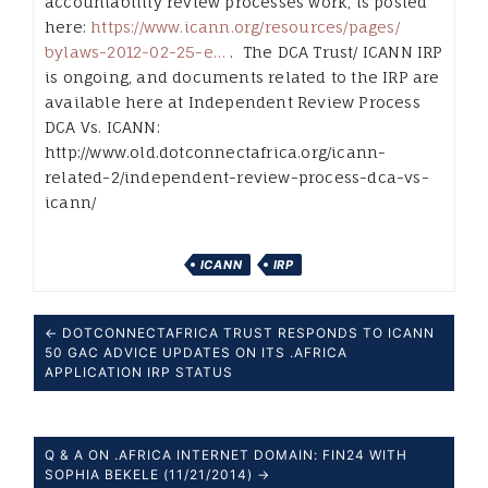
accountability review processes work, is posted
here:
https://www.icann.org/
resources/pages/
bylaws-2012-
02-25-e…
. The DCA Trust/ ICANN IRP
is ongoing, and documents related to the IRP are
available here at Independent Review Process
DCA Vs. ICANN:
http://www.old.dotconnectafrica.org/
icann-
related-
2/independent-
review-process-
dca-vs-
icann/
ICANN
IRP
← DOTCONNECTAFRICA TRUST RESPONDS TO ICANN
50 GAC ADVICE UPDATES ON ITS .AFRICA
APPLICATION IRP STATUS
Q & A ON .AFRICA INTERNET DOMAIN: FIN24 WITH
SOPHIA BEKELE (11/21/2014) →