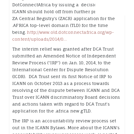
DotConnectAfrica by issuing a decision that
ICANN should hold off from further processing of
ZA Central Registry’s (ZACR) application for the
.AFRICA top-level domain (TLD) for the time
being.
http://www.old.dotconnectafrica.org/
wp-
content/uploads/
2014/0…
The interim relief was granted after DCA Trust
submitted an Amended Notice of Independent
Review Process (“IRP”) on Jan. 10, 2014, to the
International Center for Dispute Resolution
(ICDR). DCA Trust sent its first Notice of IRP to
ICANN on October 2013 as a process towards
resolving of the dispute between ICANN and DCA
Trust over ICANN discriminatory Board decisions
and actions taken with regard to DCA Trust’s
application for the .africa new gTLD.
The IRP is an accountability review process set
out in the ICANN Bylaws. More about the ICANN’s