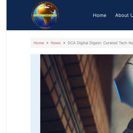
Skip
to
Home
About 
content
Home
News
DCA Digital Digest: Curated Tech Ne