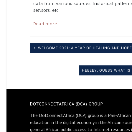
data from various sources: historical patterns
sensors, etc.
Read more
← WELCOME 2021: A YEAR OF HEALING AND HOPE
HEEEEY, GUESS WHAT I
DOTCONNECTAFRICA (DCA) GROUP
The DotConnectAfrica (DCA) group is a Pan-African
education in the digital economy in the African soci
general African public access to Internet resources 