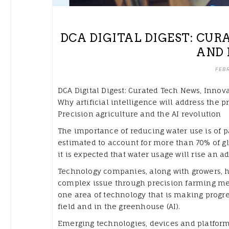
DCA DIGITAL DIGEST: CU
AND 
FEBR
DCA Digital Digest: Curated Tech News, Innova
Why artificial intelligence will address the p
Precision agriculture and the AI revolution
The importance of reducing water use is of p
estimated to account for more than 70% of gl
it is expected that water usage will rise an 
Technology companies, along with growers, ha
complex issue through precision farming metho
one area of technology that is making progre
field and in the greenhouse (AI).
Emerging technologies, devices and platform