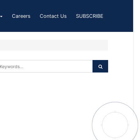
Careers
Contact Us
SUBSCRIBE