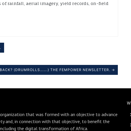
 of rainfall, aerial imagery, yield records, on-field
.
S BACK? (DRUMROLLS…….) THE FEMPOWER NEWSLETTER. →
W
 organization that was formed with an objective to advance
ety and, in connection with that objective, to benefit the
including the digital transformation of Africa.