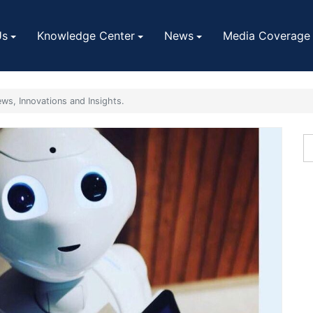
Us
Knowledge Center
News
Media Coverage
ws, Innovations and Insights.