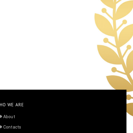
HO WE ARE
About
Contacts