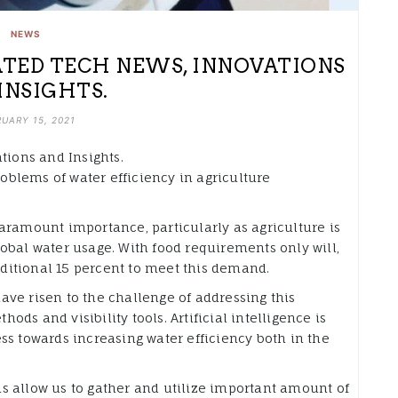
NEWS
RATED TECH NEWS, INNOVATIONS
INSIGHTS.
UARY 15, 2021
tions and Insights.
roblems of water efficiency in agriculture
aramount importance, particularly as agriculture is
obal water usage. With food requirements only will,
additional 15 percent to meet this demand.
ve risen to the challenge of addressing this
ds and visibility tools. Artificial intelligence is
ss towards increasing water efficiency both in the
s allow us to gather and utilize important amount of