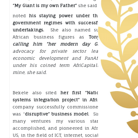
“My Giant is my own Father”
she said and
noted
his staying power under three varying
government regimes with successful business
undertakings.
She also named such leading
African business figures as
Tony Elumelu
,
calling him “her modern day Giant
“.
His
advocacy for private sector leadership in
economic development
and PanAfican vision
under his coined term AfriCapitalism mirrors
mine, she said.
Bekele also sited
her first “Nation building
systems integration project” in Africa
that her
company successfully commissioned, saying it
was “
disruptive” business model
. Since, we had
many ventures my various star-ups have
accomplished, and pioneered in Africa and the
US, in the field of ICT, internet, social media and