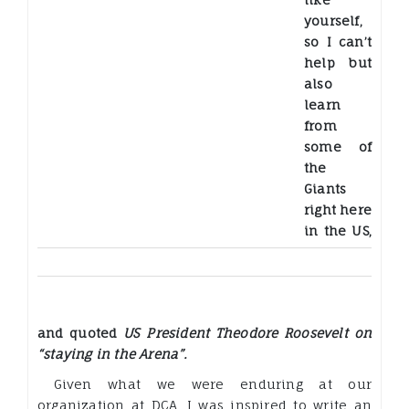
yourself,
so I can’t
help but
also
learn
from
some of
the
Giants
right here
in the US,
and quoted
US President Theodore Roosevelt on
“staying in the Arena”.
Given what we were enduring at our
organization at DCA, I was inspired to write an