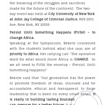
the meaning of the struggles and sacrifices
made for the future of the continent. The two-
day event was held at
City University of New York
at John Jay College of Criminal Justice
, 899 10th
Ave, New York, NY 10019.
Persist Until Something Happens (PUSH) – to
change Africa.
Speaking at the Symposium, Bekele conversed
with the students behind what she says are of
priority to Africa
. Her rallying call “The operative
word for what would move Africa is
CHANGE
. So
we all need to PUSH the envelop – (Persist, Until
Something Happens)”
Bekele said that “Our generation has the power
to promote freedom of ideas, innovate and be
accountable, ethical and transparent, to forge
leadership that is keen on every small detail.
It
is really in building lasting foundations that we
can prepare for a better future
. It is your chance