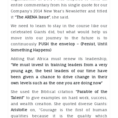
entire commentary from his single quote for our
Company’s 2014 New Year’s Newsletter and titled
it
“The ARENA Issue”
, she said.
We need to learn to stay in the course like our
celebrated Giants did, but what would help us
move into our journey to the future is to
continuously
PUSH the envelop – (Persist, Until
Something Happens)
Adding that Africa must renew its leadership,
“We must invest in training leaders from a very
young age, the best leaders of our time have
been given a chance to drive change in their
own levels such as the one you are doing now”
She used the Biblical citation
“Parable of the
Talent”
to give examples on hard work, success,
and wealth creation. She quoted diverse Giants:
Aristotle
on, “Courage is the first of human
qualities because it is the quality which