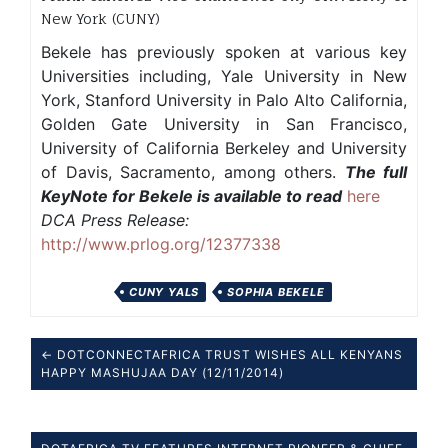
New York (CUNY)
Bekele has previously spoken at various key
Universities including, Yale University in New
York, Stanford University in Palo Alto California,
Golden Gate University in San Francisco,
University of California Berkeley and University
of Davis, Sacramento, among others.
The full
KeyNote for Bekele is available to read
here
DCA Press Release:
http://www.prlog.org/12377338
CUNY YALS
SOPHIA BEKELE
← DOTCONNECTAFRICA TRUST WISHES ALL KENYANS
HAPPY MASHUJAA DAY (12/11/2014)