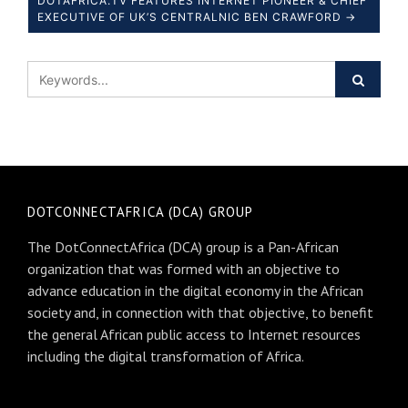
DOTAFRICA.TV FEATURES INTERNET PIONEER & CHIEF
EXECUTIVE OF UK’S CENTRALNIC BEN CRAWFORD →
DOTCONNECTAFRICA (DCA) GROUP
The DotConnectAfrica (DCA) group is a Pan-African
organization that was formed with an objective to
advance education in the digital economy in the African
society and, in connection with that objective, to benefit
the general African public access to Internet resources
including the digital transformation of Africa.