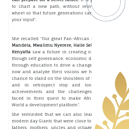
to chart a new path, without reinventing the
wheel so that future generations can appreciate
your input”.
She recalled “Our great Pan-African Leaders like
Mandela, Mwalimu Nyerere, Haile Selassie, Jomo
Kenyatta
saw a future in creating opportunities
though self governance, economic development
through education to drive a change. As we sit
now and analyze their visions we have a great
chance to stand on the shoulders of these giants
and in retrospect stop and look at their
achievements and the challenges that they
faced in their quest to make Africa and the
World a development platform”.
She reminded that we can also learn from our
modern day Giants that were close to us, our own
fathers, mothers, uncles and village Chieftains.