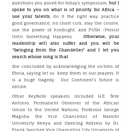
questions you posed for today’s symposium,
but I
spoke to you on what is of priority for Africa –
use your talents
, do it the right way, practice
good governance, no short cuts, stay the course,
use the power of hindsight, and PUSH -Persist
Until Something Happens.
Otherwise, your
leadership will also suffer and you will be
“Swinging from the Chandelier” and I let you
search whose song is that
.
She concluded by acknowledging the victims of
Ebola, saying let us keep them in our prayers. It
is a huge tragedy. Our Continent’s future is
online.
Other KeyNote speakers included H.E. Tete
Antonio, Permanent Observer of the African
Union to the United Nations, Professor George
Magoha the Vice Chancellor of Nairobi
University Kenya and Opening Address by Dr.
Frank Sanchez Vice Chancellor City University of