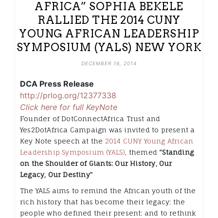
AFRICA” SOPHIA BEKELE
RALLIED THE 2014 CUNY
YOUNG AFRICAN LEADERSHIP
SYMPOSIUM (YALS) NEW YORK
DECEMBER 16, 2014
DCA Press Release
http://prlog.org/12377338
Click here for full KeyNote
Founder of DotConnectAfrica Trust and
Yes2DotAfrica Campaign was invited to present a
Key Note speech at the
2014 CUNY Young African
Leadership Symposium (YALS)
, themed
“Standing
on the Shoulder of Giants: Our History, Our
Legacy, O
ur Destiny”
The YALS aims to remind the African youth of the
rich history that has become their legacy; the
people who defined their present; and to rethink