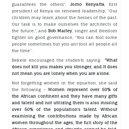
guarantees the others”.
Jomo Kenyatta
, first
president of Kenya on renewed leadership, “Our
children may learn about the heroes of the past.
Our task is to make ourselves the architects of
the future.”, and
Bob Marley
, singer and freedom
fighter on good governance, “You can fool some
people sometimes but you ant fool all people all
the time”.
Bekele encouraged the students saying
“What
does not kill you makes you str
onger, and It does
not mean you are lonely when you are alone.
Not forgetting women in the equation, she said
the following –
Women represent over 50% of
the African continent and they have many gifts
and talent and not utilizing them is also missing
over 50% of the population’s talent. Without
examining the contributions made by African
women throughout the ages, the full story of the