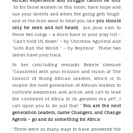
African experience and struggle cannot be told.
So for those women in this room, have hope and
use your talents and when the going gets tough
and or the men want to treat you like
you should
only be seen and not heard,
pin your ears to
these two songs – a must have in your play list –
“Can’t hold US down” – by Christina Aguilera and
“Girls Run the World ” – by Beyonce: These two
ladies have your back.
In her concluding remarks Bekele stressed
“Consistent with your mission and vision at The
Council of Young African Leaders, which is to
inspire the next generation of African leaders to
cultivate awareness and action, and call to lead
the continent of Africa to its greatest era yet”, I
call upon you to do just that ”
You are the next
generation Leaders, Game Changers, and Change
Agents – go and do something for Africa
“.
“There were so many ways to have answered the