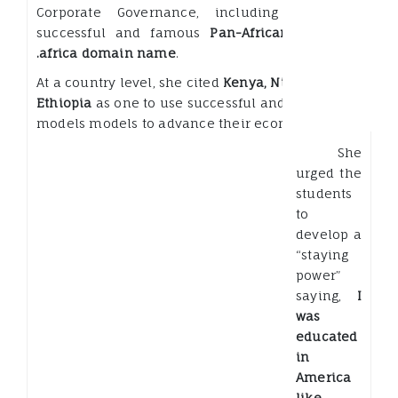
Corporate Governance, including our very
successful and famous
Pan-African effort on
.africa domain name
.
At a country level, she cited
Kenya, Nigeria and
Ethiopia
as one to use successful and disruptive
models models to advance their economies.
She
urged the
students
to
develop a
“staying
power”
saying,
I
was
educated
in
America
like