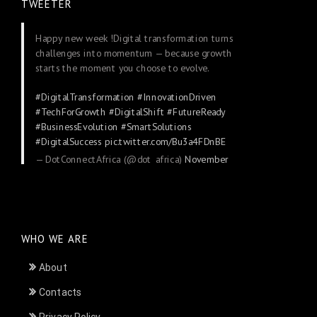
TWEETER
Happy new week !Digital transformation turns
challenges into momentum — because growth
starts the moment you choose to evolve.
#DigitalTransformation
#InnovationDriven
#TechForGrowth
#DigitalShift
#FutureReady
#BusinessEvolution
#SmartSolutions
#DigitalSuccess
pic.twitter.com/Bu3a4FDnBE
— DotConnectAfrica (@dot_africa)
November
24, 2025
WHO WE ARE
About
Contacts