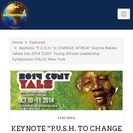
Skip
to
content
Home
Featured
KeyNote “P.U.S.H. to CHANGE AFRICA” Sophia Bekele
rallied the 2014 CUNY Young African Leadership
Symposium (YALS) New York
FEATURED
KEYNOTE “P.U.S.H. TO CHANGE